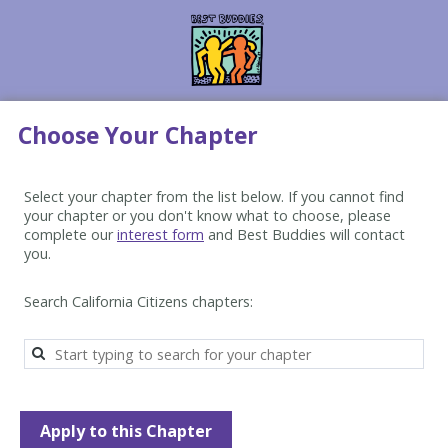
Choose Your Chapter
Select your chapter from the list below. If you cannot find 
your chapter or you don't know what to choose, please 
complete our 
interest form
 and Best Buddies will contact 
you.