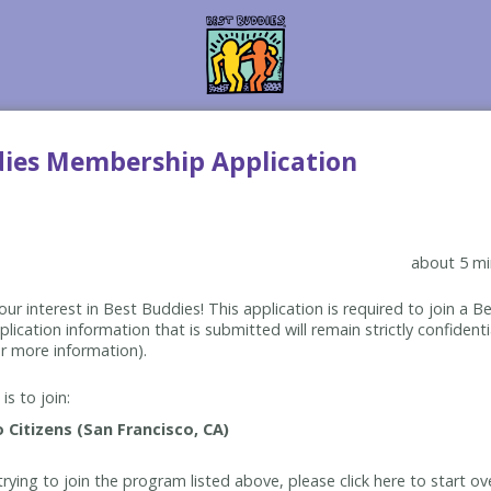
dies Membership Application
about 5 mi
ur interest in Best Buddies! This application is required to join a 
lication information that is submitted will remain strictly confidenti
r more information).
is to join:
rying to join the program listed above, please click here to start ov