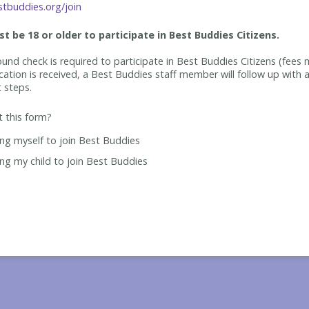
tbuddies.org/join
t be 18 or older to participate in Best Buddies Citizens.
und check is required to participate in Best Buddies Citizens (fees 
cation is received, a Best Buddies staff member will follow up with a
t steps.
ut this form?
ing myself to join Best Buddies
ing my child to join Best Buddies