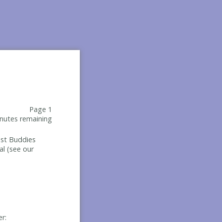
Page 1
nutes remaining
Best Buddies
al (see our
er: