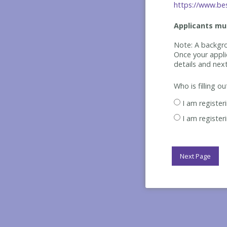
https://www.bes
Applicants mus
Note: A backgro
Once your appli
details and nex
Who is filling o
I am register
I am register