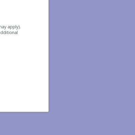
may apply).
dditional