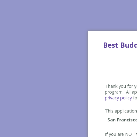
Best Bud
Thank you for yo
program. All app
privacy policy
fo
This application 
If you are NOT t