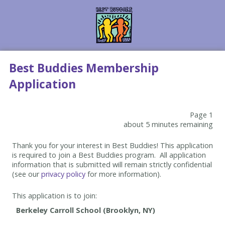
Best Buddies Membership
Application
Page 1
about 5 minutes remaining
Thank you for your interest in Best Buddies! This application
is required to join a Best Buddies program. All application
information that is submitted will remain strictly confidential
(see our
privacy policy
for more information).
This application is to join: