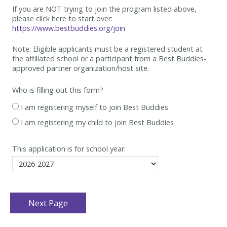
If you are NOT trying to join the program listed above,
please click here to start over:
https://www.bestbuddies.org/join
Note: Eligible applicants must be
a registered student at
the affiliated school or a participant from a Best
Buddies-
approved partner organization/host site.
Who is filling out this form?
I am registering myself to join Best Buddies
I am registering my child to join Best Buddies
This application is for school year: