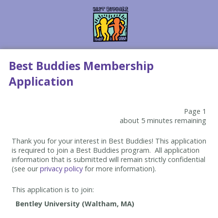
Best Buddies Membership
Application
Page 1
about 5 minutes remaining
Thank you for your interest in Best Buddies! This application
is required to join a Best Buddies program. All application
information that is submitted will remain strictly confidential
(see our
privacy policy
for more information).
This application is to join: