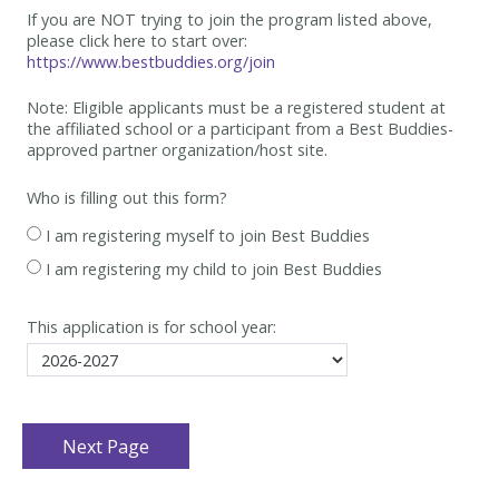
If you are NOT trying to join the program listed above,
please click here to start over:
https://www.bestbuddies.org/join
Note: Eligible applicants must be
a registered student at
the affiliated school or a participant from a Best
Buddies-
approved partner organization/host site.
Who is filling out this form?
I am registering myself to join Best Buddies
I am registering my child to join Best Buddies
This application is for school year: