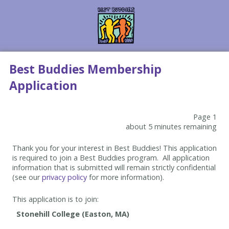
Best Buddies Membership
Application
Page 1
about 5 minutes remaining
Thank you for your interest in Best Buddies! This application
is required to join a Best Buddies program. All application
information that is submitted will remain strictly confidential
(see our
privacy policy
for more information).
This application is to join: