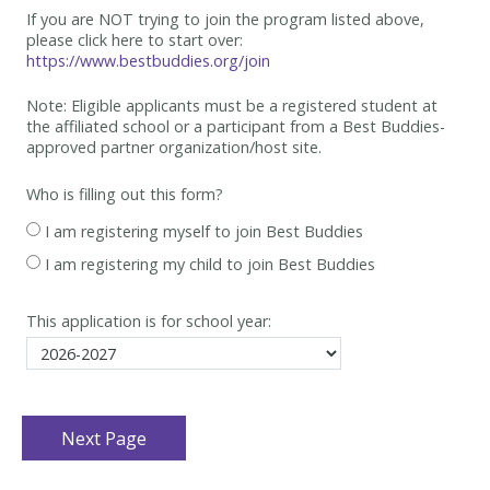
If you are NOT trying to join the program listed above,
please click here to start over:
https://www.bestbuddies.org/join
Note: Eligible applicants must be
a registered student at
the affiliated school or a participant from a Best
Buddies-
approved partner organization/host site.
Who is filling out this form?
I am registering myself to join Best Buddies
I am registering my child to join Best Buddies
This application is for school year: