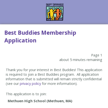
Best Buddies Membership
Application
Page 1
about 5 minutes remaining
Thank you for your interest in Best Buddies! This application
is required to join a Best Buddies program. All application
information that is submitted will remain strictly confidential
(see our
privacy policy
for more information).
This application is to join: