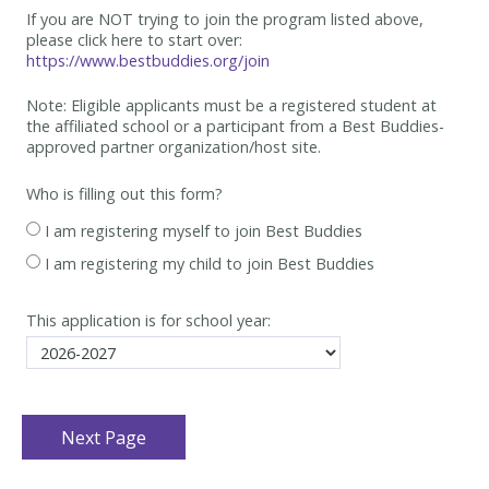
If you are NOT trying to join the program listed above,
please click here to start over:
https://www.bestbuddies.org/join
Note: Eligible applicants must be
a registered student at
the affiliated school or a participant from a Best
Buddies-
approved partner organization/host site.
Who is filling out this form?
I am registering myself to join Best Buddies
I am registering my child to join Best Buddies
This application is for school year: