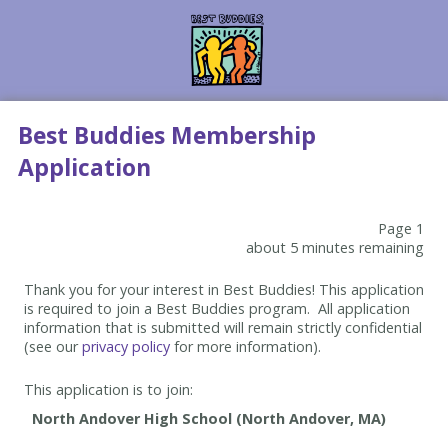
Best Buddies Membership
Application
Page 1
about 5 minutes remaining
Thank you for your interest in Best Buddies! This application
is required to join a Best Buddies program. All application
information that is submitted will remain strictly confidential
(see our
privacy policy
for more information).
This application is to join: