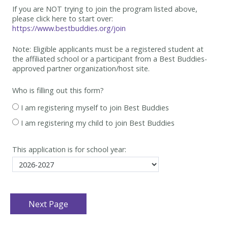
If you are NOT trying to join the program listed above,
please click here to start over:
https://www.bestbuddies.org/join
Note: Eligible applicants must be
a registered student at
the affiliated school or a participant from a Best
Buddies-
approved partner organization/host site.
Who is filling out this form?
I am registering myself to join Best Buddies
I am registering my child to join Best Buddies
This application is for school year: