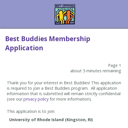
Best Buddies Membership
Application
Page 1
about 5 minutes remaining
Thank you for your interest in Best Buddies! This application
is required to join a Best Buddies program. All application
information that is submitted will remain strictly confidential
(see our
privacy policy
for more information).
This application is to join: