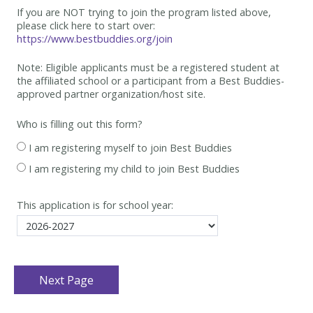
If you are NOT trying to join the program listed above,
please click here to start over:
https://www.bestbuddies.org/join
Note: Eligible applicants must be
a registered student at
the affiliated school or a participant from a Best
Buddies-
approved partner organization/host site.
Who is filling out this form?
I am registering myself to join Best Buddies
I am registering my child to join Best Buddies
This application is for school year: