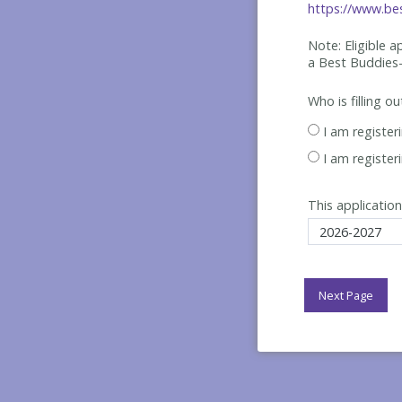
https://www.bes
Note: Eligible 
a Best
Buddies-
Who is filling o
I am register
I am register
This application