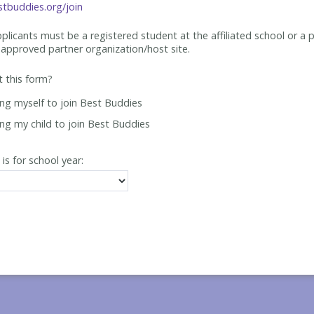
tbuddies.org/join
applicants must be
a registered student at the affiliated school or a 
approved partner organization/host site.
ut this form?
ing myself to join Best Buddies
ing my child to join Best Buddies
 is for school year: