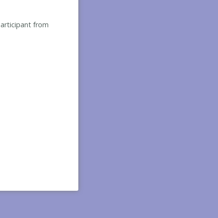
participant from