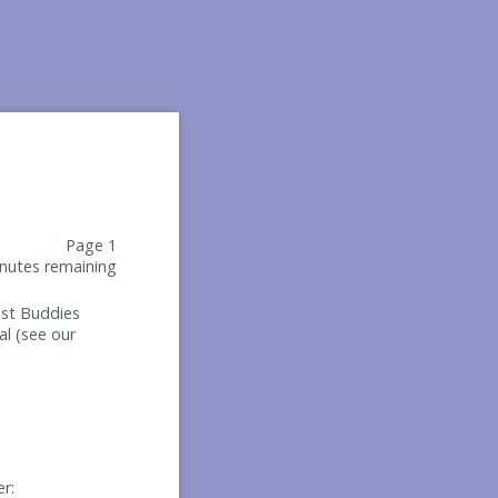
Page 1
nutes remaining
Best Buddies
al (see our
er: