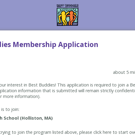
dies Membership Application
about 5 mi
ur interest in Best Buddies! This application is required to join a 
lication information that is submitted will remain strictly confidenti
r more information).
is to join:
rying to join the program listed above, please click here to start ov