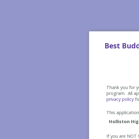
Best Bud
Thank you for yo
program. All app
privacy policy
fo
This application 
If you are NOT t