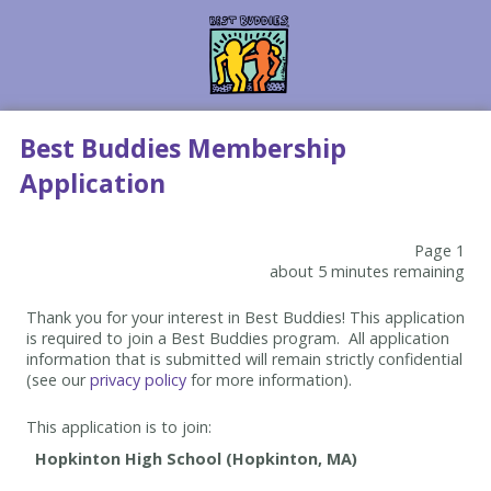
Best Buddies Membership
Application
Page 1
about 5 minutes remaining
Thank you for your interest in Best Buddies! This application
is required to join a Best Buddies program. All application
information that is submitted will remain strictly confidential
(see our
privacy policy
for more information).
This application is to join: