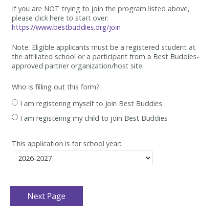
If you are NOT trying to join the program listed above,
please click here to start over:
https://www.bestbuddies.org/join
Note: Eligible applicants must be
a registered student at
the affiliated school or a participant from a Best
Buddies-
approved partner organization/host site.
Who is filling out this form?
I am registering myself to join Best Buddies
I am registering my child to join Best Buddies
This application is for school year: