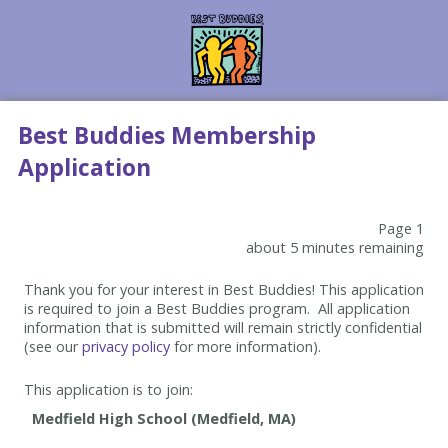
Best Buddies Membership
Application
Page 1
about 5 minutes remaining
Thank you for your interest in Best Buddies! This application
is required to join a Best Buddies program. All application
information that is submitted will remain strictly confidential
(see our
privacy policy
for more information).
This application is to join: