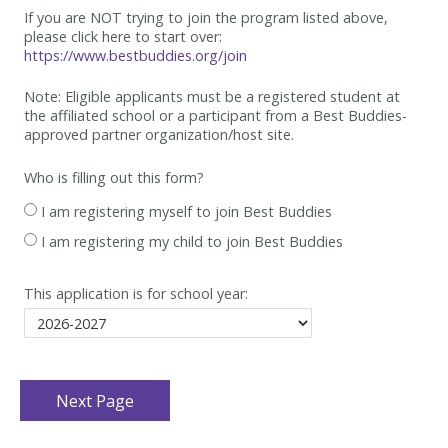
If you are NOT trying to join the program listed above,
please click here to start over:
https://www.bestbuddies.org/join
Note: Eligible applicants must be
a registered student at
the affiliated school or a participant from a Best
Buddies-
approved partner organization/host site.
Who is filling out this form?
I am registering myself to join Best Buddies
I am registering my child to join Best Buddies
This application is for school year: