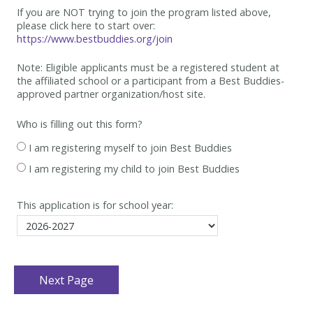
If you are NOT trying to join the program listed above,
please click here to start over:
https://www.bestbuddies.org/join
Note: Eligible applicants must be
a registered student at
the affiliated school or a participant from a Best
Buddies-
approved partner organization/host site.
Who is filling out this form?
I am registering myself to join Best Buddies
I am registering my child to join Best Buddies
This application is for school year: