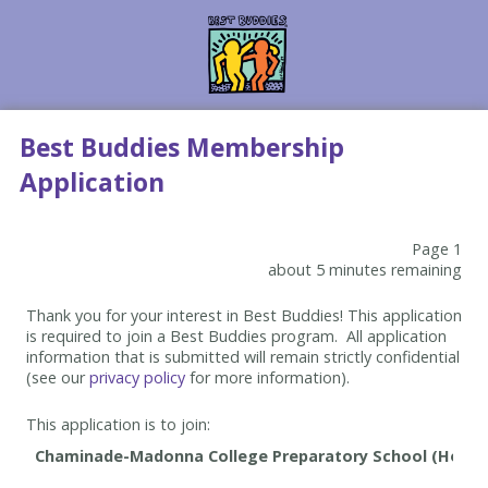
Best Buddies Membership
Application
Page 1
about 5 minutes remaining
Thank you for your interest in Best Buddies! This application
is required to join a Best Buddies program. All application
information that is submitted will remain strictly confidential
(see our
privacy policy
for more information).
This application is to join: