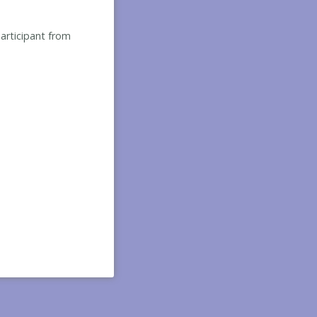
participant from