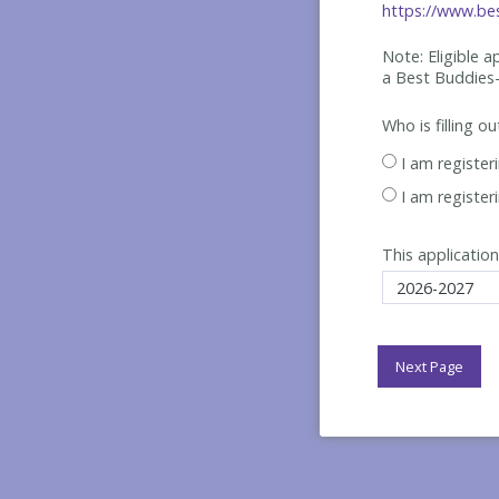
https://www.bes
Note: Eligible 
a Best
Buddies-
Who is filling o
I am register
I am register
This application