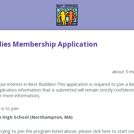
dies Membership Application
about 5 mi
ur interest in Best Buddies! This application is required to join a 
lication information that is submitted will remain strictly confidenti
r more information).
is to join:
rying to join the program listed above, please click here to start ov