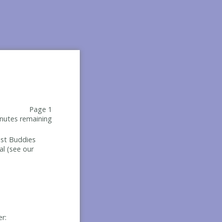
Page 1
nutes remaining
Best Buddies
al (see our
er: