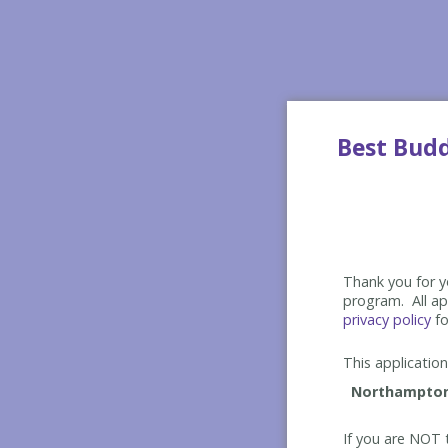
Best Bud
Thank you for yo
program. All app
privacy policy
fo
This application 
If you are NOT t