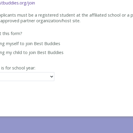
tbuddies.org/join
applicants must be
a registered student at the affiliated school or a 
approved partner organization/host site.
ut this form?
ing myself to join Best Buddies
ing my child to join Best Buddies
 is for school year: