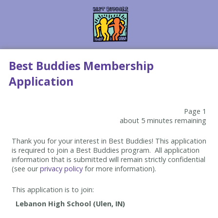
Best Buddies Membership
Application
Page 1
about 5 minutes remaining
Thank you for your interest in Best Buddies! This application
is required to join a Best Buddies program. All application
information that is submitted will remain strictly confidential
(see our
privacy policy
for more information).
This application is to join: