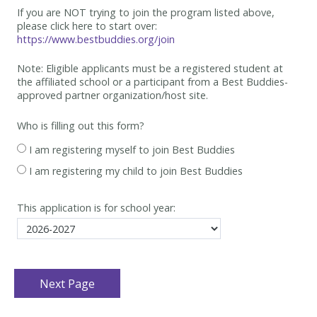
If you are NOT trying to join the program listed above,
please click here to start over:
https://www.bestbuddies.org/join
Note: Eligible applicants must be
a registered student at
the affiliated school or a participant from a Best
Buddies-
approved partner organization/host site.
Who is filling out this form?
I am registering myself to join Best Buddies
I am registering my child to join Best Buddies
This application is for school year: