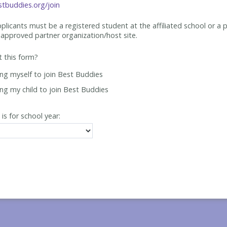
tbuddies.org/join
applicants must be
a registered student at the affiliated school or a 
approved partner organization/host site.
ut this form?
ing myself to join Best Buddies
ing my child to join Best Buddies
 is for school year: