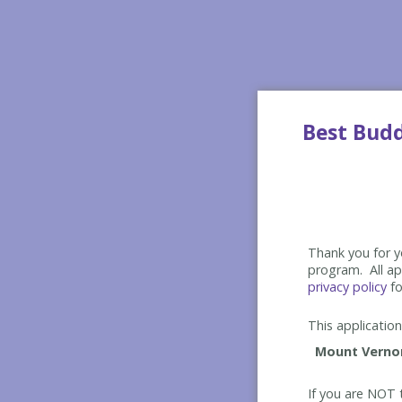
Best Bud
Thank you for yo
program. All app
privacy policy
fo
This application 
If you are NOT t