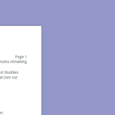
Page 1
nutes remaining
Best Buddies
al (see our
er: