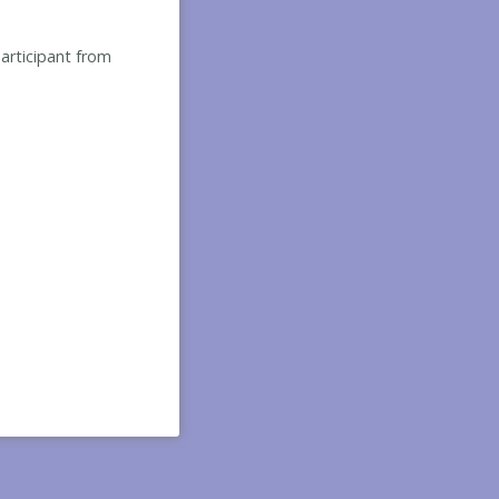
participant from