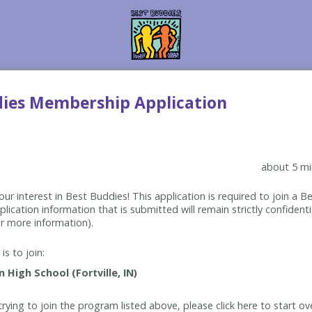
dies Membership Application
about 5 mi
ur interest in Best Buddies! This application is required to join a 
lication information that is submitted will remain strictly confidenti
r more information).
is to join:
rying to join the program listed above, please click here to start ov