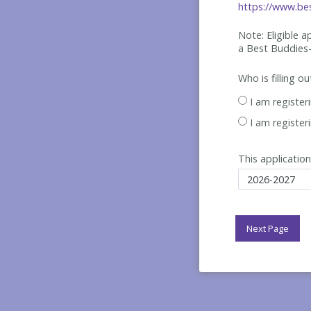
https://www.bes
Note: Eligible 
a Best
Buddies-
Who is filling o
I am register
I am register
This application