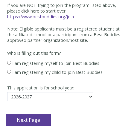
If you are NOT trying to join the program listed above,
please click here to start over:
https://www.bestbuddies.org/join
Note: Eligible applicants must be
a registered student at
the affiliated school or a participant from a Best
Buddies-
approved partner organization/host site.
Who is filling out this form?
I am registering myself to join Best Buddies
I am registering my child to join Best Buddies
This application is for school year: