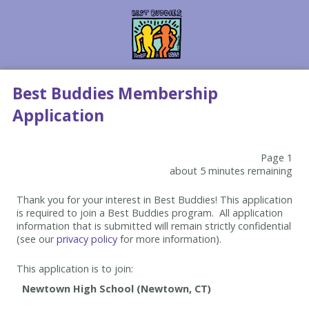
Best Buddies Membership
Application
Page 1
about 5 minutes remaining
Thank you for your interest in Best Buddies! This application
is required to join a Best Buddies program. All application
information that is submitted will remain strictly confidential
(see our
privacy policy
for more information).
This application is to join: