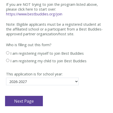
If you are NOT trying to join the program listed above,
please click here to start over:
https://www.bestbuddies.org/join
Note: Eligible applicants must be
a registered student at
the affiliated school or a participant from a Best
Buddies-
approved partner organization/host site.
Who is filling out this form?
I am registering myself to join Best Buddies
I am registering my child to join Best Buddies
This application is for school year: