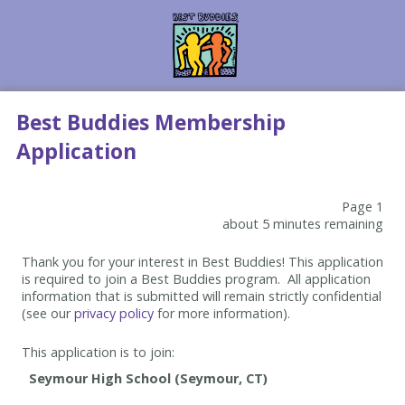
Best Buddies Membership
Application
Page 1
about 5 minutes remaining
Thank you for your interest in Best Buddies! This application
is required to join a Best Buddies program. All application
information that is submitted will remain strictly confidential
(see our
privacy policy
for more information).
This application is to join: