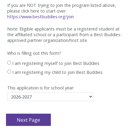
If you are NOT trying to join the program listed above,
please click here to start over:
https://www.bestbuddies.org/join
Note: Eligible applicants must be
a registered student at
the affiliated school or a participant from a Best
Buddies-
approved partner organization/host site.
Who is filling out this form?
I am registering myself to join Best Buddies
I am registering my child to join Best Buddies
This application is for school year: