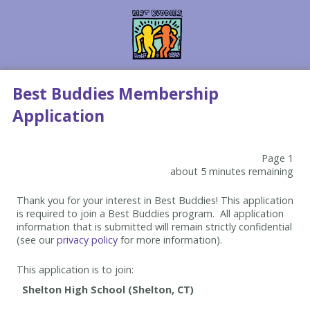
Best Buddies Membership
Application
Page 1
about 5 minutes remaining
Thank you for your interest in Best Buddies! This application
is required to join a Best Buddies program. All application
information that is submitted will remain strictly confidential
(see our
privacy policy
for more information).
This application is to join: