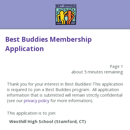
Best Buddies Membership
Application
Page 1
about 5 minutes remaining
Thank you for your interest in Best Buddies! This application
is required to join a Best Buddies program. All application
information that is submitted will remain strictly confidential
(see our
privacy policy
for more information).
This application is to join: