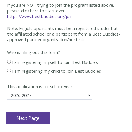
If you are NOT trying to join the program listed above,
please click here to start over:
https://www.bestbuddies.org/join
Note: Eligible applicants must be
a registered student at
the affiliated school or a participant from a Best
Buddies-
approved partner organization/host site.
Who is filling out this form?
I am registering myself to join Best Buddies
I am registering my child to join Best Buddies
This application is for school year: