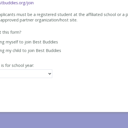
tbuddies.org/join
applicants must be
a registered student at the affiliated school or a 
approved partner organization/host site.
ut this form?
ing myself to join Best Buddies
ing my child to join Best Buddies
 is for school year: