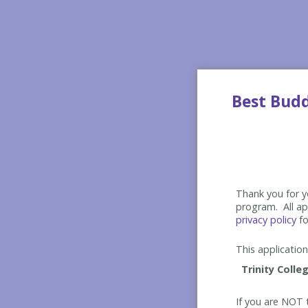
Best Bud
Thank you for yo
program. All app
privacy policy
fo
This application 
If you are NOT t