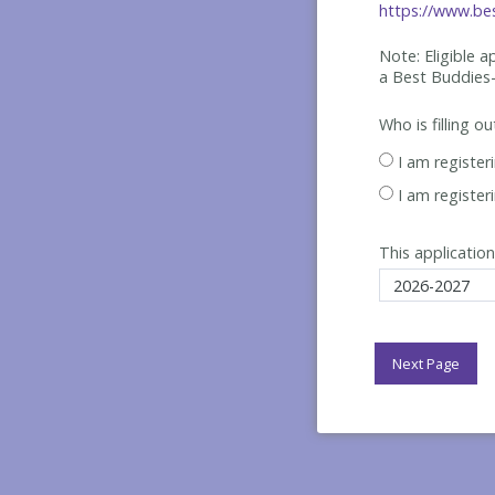
https://www.bes
Note: Eligible 
a Best
Buddies-
Who is filling o
I am register
I am register
This application