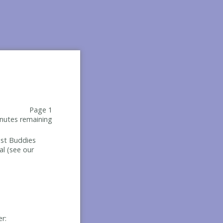
Page 1
nutes remaining
Best Buddies
al (see our
er: