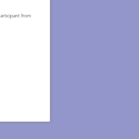
participant from