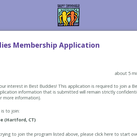
dies Membership Application
about 5 mi
ur interest in Best Buddies! This application is required to join a 
lication information that is submitted will remain strictly confidenti
r more information).
is to join:
rying to join the program listed above, please click here to start ov