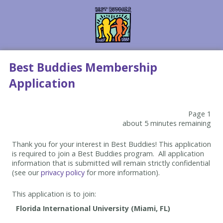
Best Buddies Membership
Application
Page 1
about 5 minutes remaining
Thank you for your interest in Best Buddies! This application
is required to join a Best Buddies program. All application
information that is submitted will remain strictly confidential
(see our
privacy policy
for more information).
This application is to join: