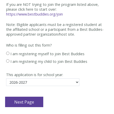
If you are NOT trying to join the program listed above,
please click here to start over:
https://www.bestbuddies.org/join
Note: Eligible applicants must be
a registered student at
the affiliated school or a participant from a Best
Buddies-
approved partner organization/host site.
Who is filling out this form?
I am registering myself to join Best Buddies
I am registering my child to join Best Buddies
This application is for school year: