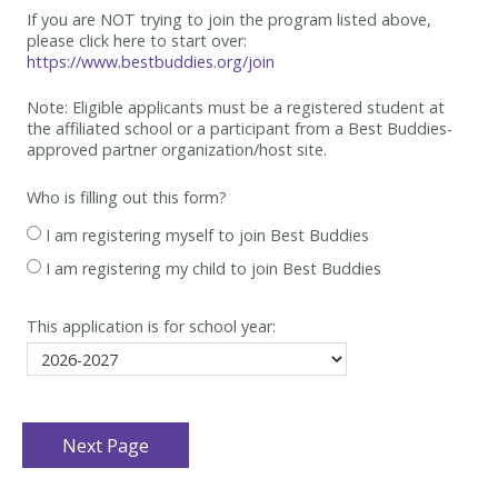
If you are NOT trying to join the program listed above,
please click here to start over:
https://www.bestbuddies.org/join
Note: Eligible applicants must be
a registered student at
the affiliated school or a participant from a Best
Buddies-
approved partner organization/host site.
Who is filling out this form?
I am registering myself to join Best Buddies
I am registering my child to join Best Buddies
This application is for school year: