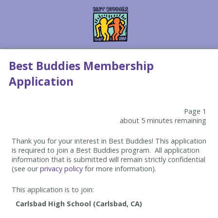
Best Buddies Membership
Application
Page 1
about 5 minutes remaining
Thank you for your interest in Best Buddies! This application
is required to join a Best Buddies program. All application
information that is submitted will remain strictly confidential
(see our
privacy policy
for more information).
This application is to join: