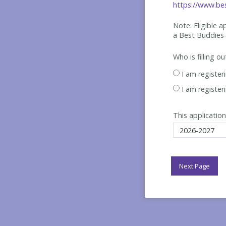
https://www.bes
Note: Eligible 
a Best
Buddies-
Who is filling o
I am register
I am register
This application