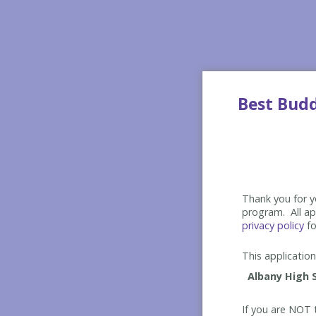
Best Bud
Thank you for yo
program. All app
privacy policy
fo
This application 
If you are NOT t