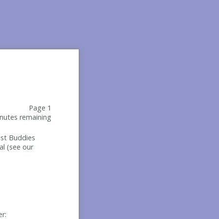
Page 1
nutes remaining
Best Buddies
al (see our
er: