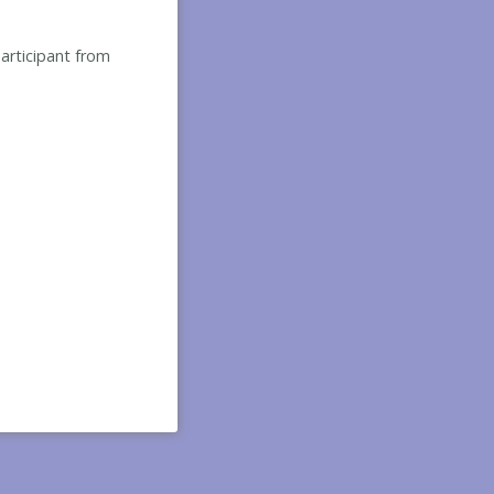
participant from