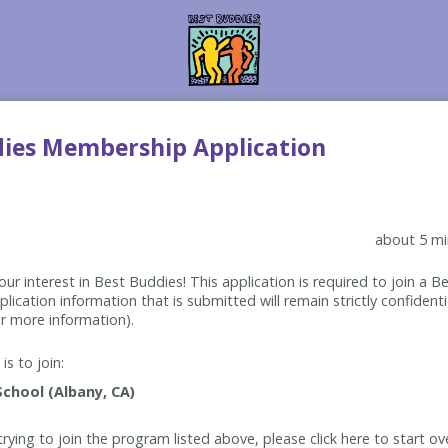
dies Membership Application
about 5 mi
ur interest in Best Buddies! This application is required to join a 
lication information that is submitted will remain strictly confidenti
r more information).
is to join:
rying to join the program listed above, please click here to start ov