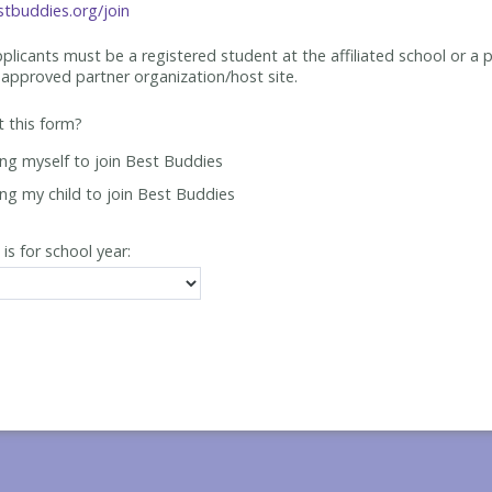
tbuddies.org/join
applicants must be
a registered student at the affiliated school or a 
approved partner organization/host site.
ut this form?
ing myself to join Best Buddies
ing my child to join Best Buddies
 is for school year: