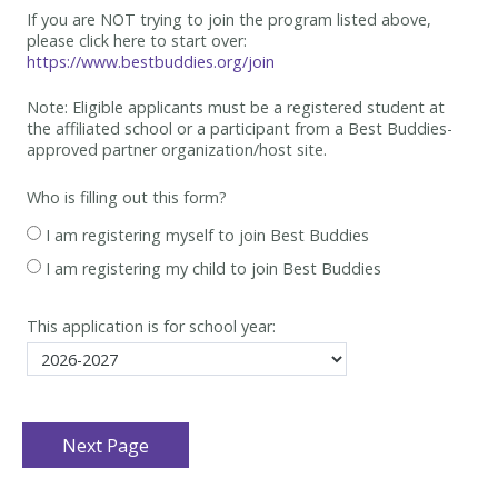
If you are NOT trying to join the program listed above,
please click here to start over:
https://www.bestbuddies.org/join
Note: Eligible applicants must be
a registered student at
the affiliated school or a participant from a Best
Buddies-
approved partner organization/host site.
Who is filling out this form?
I am registering myself to join Best Buddies
I am registering my child to join Best Buddies
This application is for school year: