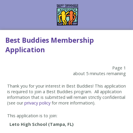
Best Buddies Membership
Application
Page 1
about 5 minutes remaining
Thank you for your interest in Best Buddies! This application
is required to join a Best Buddies program. All application
information that is submitted will remain strictly confidential
(see our
privacy policy
for more information).
This application is to join: