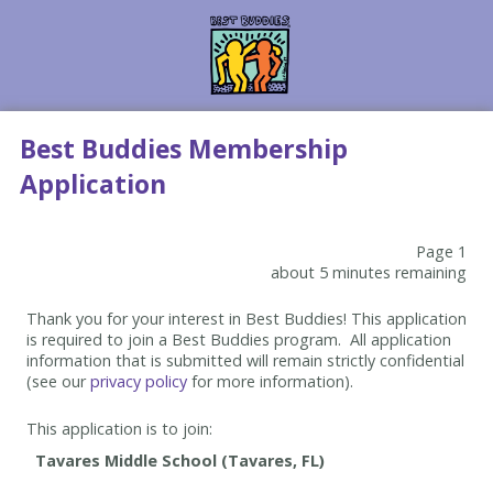
Best Buddies Membership
Application
Page 1
about 5 minutes remaining
Thank you for your interest in Best Buddies! This application
is required to join a Best Buddies program. All application
information that is submitted will remain strictly confidential
(see our
privacy policy
for more information).
This application is to join: