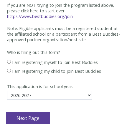
If you are NOT trying to join the program listed above,
please click here to start over:
https://www.bestbuddies.org/join
Note: Eligible applicants must be
a registered student at
the affiliated school or a participant from a Best
Buddies-
approved partner organization/host site.
Who is filling out this form?
I am registering myself to join Best Buddies
I am registering my child to join Best Buddies
This application is for school year: