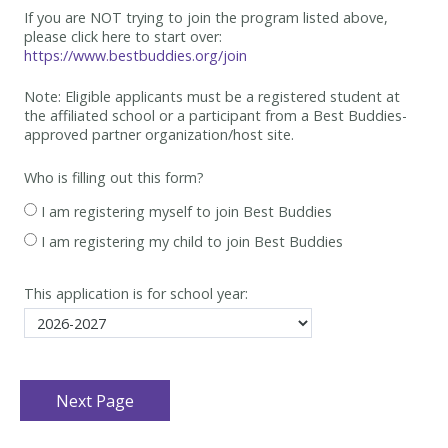
If you are NOT trying to join the program listed above,
please click here to start over:
https://www.bestbuddies.org/join
Note: Eligible applicants must be
a registered student at
the affiliated school or a participant from a Best
Buddies-
approved partner organization/host site.
Who is filling out this form?
I am registering myself to join Best Buddies
I am registering my child to join Best Buddies
This application is for school year: