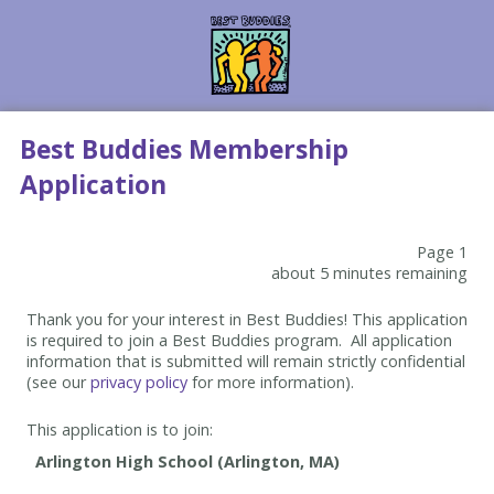
Best Buddies Membership
Application
Page 1
about 5 minutes remaining
Thank you for your interest in Best Buddies! This application
is required to join a Best Buddies program. All application
information that is submitted will remain strictly confidential
(see our
privacy policy
for more information).
This application is to join: