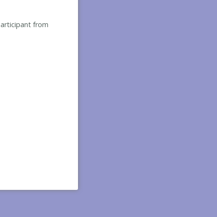
participant from