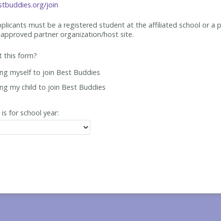
tbuddies.org/join
applicants must be
a registered student at the affiliated school or a 
approved partner organization/host site.
ut this form?
ing myself to join Best Buddies
ing my child to join Best Buddies
 is for school year: