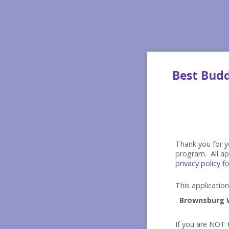
Best Bud
Thank you for yo
program. All app
privacy policy
fo
This application 
If you are NOT t