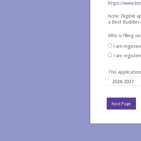
https://www.bes
Note: Eligible 
a Best
Buddies-
Who is filling o
I am register
I am register
This application