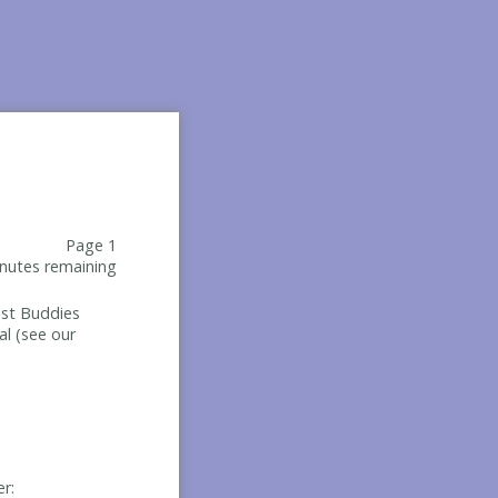
Page 1
nutes remaining
Best Buddies
al (see our
er: