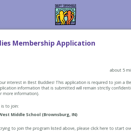
dies Membership Application
about 5 mi
ur interest in Best Buddies! This application is required to join a 
lication information that is submitted will remain strictly confidenti
r more information).
is to join:
rying to join the program listed above, please click here to start ov