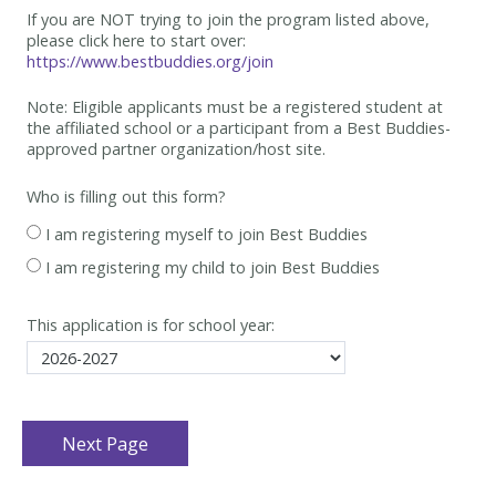
If you are NOT trying to join the program listed above,
please click here to start over:
https://www.bestbuddies.org/join
Note: Eligible applicants must be
a registered student at
the affiliated school or a participant from a Best
Buddies-
approved partner organization/host site.
Who is filling out this form?
I am registering myself to join Best Buddies
I am registering my child to join Best Buddies
This application is for school year: