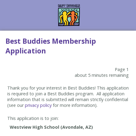
Best Buddies Membership
Application
Page 1
about 5 minutes remaining
Thank you for your interest in Best Buddies! This application
is required to join a Best Buddies program. All application
information that is submitted will remain strictly confidential
(see our
privacy policy
for more information).
This application is to join: