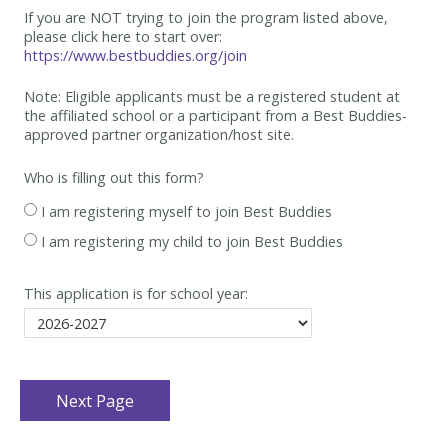
If you are NOT trying to join the program listed above,
please click here to start over:
https://www.bestbuddies.org/join
Note: Eligible applicants must be
a registered student at
the affiliated school or a participant from a Best
Buddies-
approved partner organization/host site.
Who is filling out this form?
I am registering myself to join Best Buddies
I am registering my child to join Best Buddies
This application is for school year: