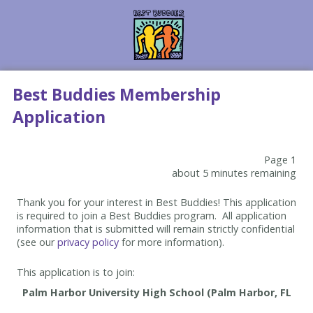
Best Buddies Membership
Application
Page 1
about 5 minutes remaining
Thank you for your interest in Best Buddies! This application
is required to join a Best Buddies program. All application
information that is submitted will remain strictly confidential
(see our
privacy policy
for more information).
This application is to join: