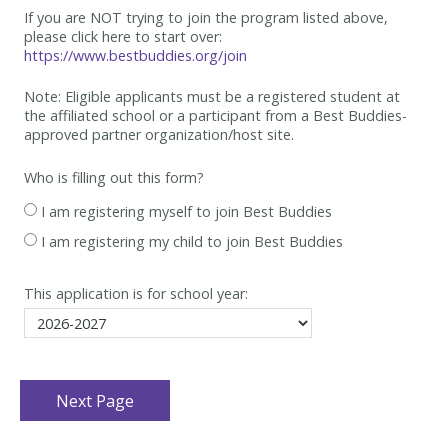
If you are NOT trying to join the program listed above,
please click here to start over:
https://www.bestbuddies.org/join
Note: Eligible applicants must be
a registered student at
the affiliated school or a participant from a Best
Buddies-
approved partner organization/host site.
Who is filling out this form?
I am registering myself to join Best Buddies
I am registering my child to join Best Buddies
This application is for school year: