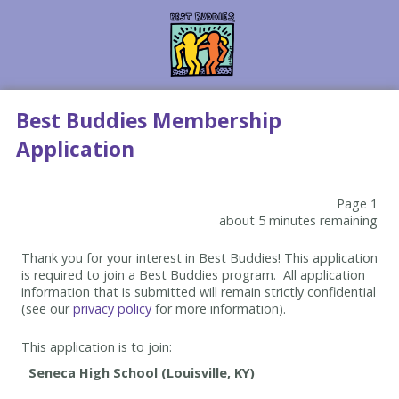
Best Buddies Membership
Application
Page 1
about 5 minutes remaining
Thank you for your interest in Best Buddies! This application
is required to join a Best Buddies program. All application
information that is submitted will remain strictly confidential
(see our
privacy policy
for more information).
This application is to join: