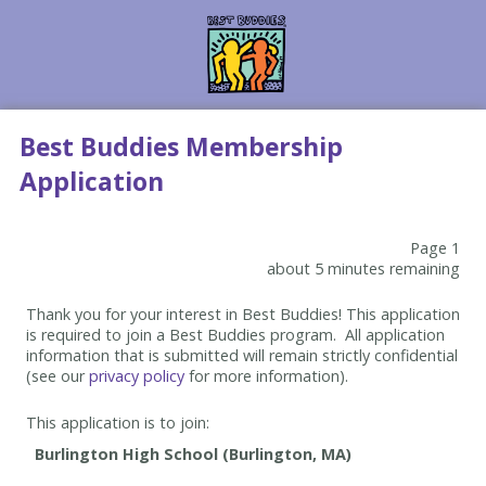
Best Buddies Membership
Application
Page 1
about 5 minutes remaining
Thank you for your interest in Best Buddies! This application
is required to join a Best Buddies program. All application
information that is submitted will remain strictly confidential
(see our
privacy policy
for more information).
This application is to join: