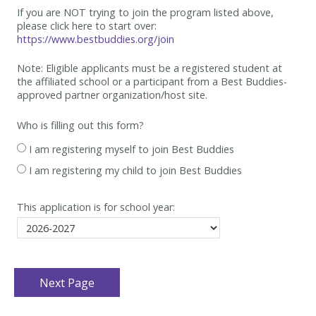
If you are NOT trying to join the program listed above,
please click here to start over:
https://www.bestbuddies.org/join
Note: Eligible applicants must be
a registered student at
the affiliated school or a participant from a Best
Buddies-
approved partner organization/host site.
Who is filling out this form?
I am registering myself to join Best Buddies
I am registering my child to join Best Buddies
This application is for school year: