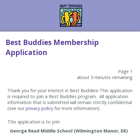
Best Buddies Membership
Application
Page 1
about 5 minutes remaining
Thank you for your interest in Best Buddies! This application
is required to join a Best Buddies program. All application
information that is submitted will remain strictly confidential
(see our
privacy policy
for more information).
This application is to join: