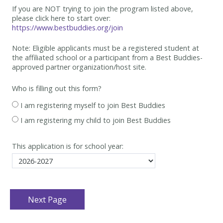
If you are NOT trying to join the program listed above,
please click here to start over:
https://www.bestbuddies.org/join
Note: Eligible applicants must be
a registered student at
the affiliated school or a participant from a Best
Buddies-
approved partner organization/host site.
Who is filling out this form?
I am registering myself to join Best Buddies
I am registering my child to join Best Buddies
This application is for school year: