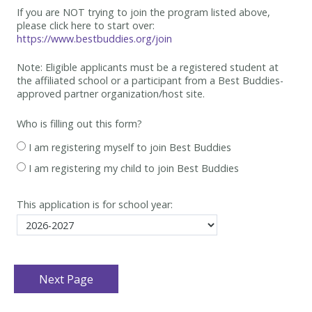
If you are NOT trying to join the program listed above,
please click here to start over:
https://www.bestbuddies.org/join
Note: Eligible applicants must be
a registered student at
the affiliated school or a participant from a Best
Buddies-
approved partner organization/host site.
Who is filling out this form?
I am registering myself to join Best Buddies
I am registering my child to join Best Buddies
This application is for school year: