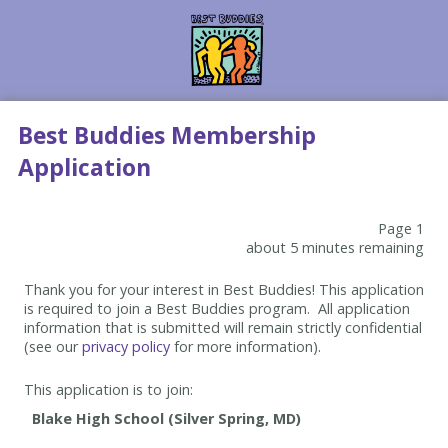
Best Buddies Membership
Application
Page 1
about 5 minutes remaining
Thank you for your interest in Best Buddies! This application
is required to join a Best Buddies program. All application
information that is submitted will remain strictly confidential
(see our
privacy policy
for more information).
This application is to join: