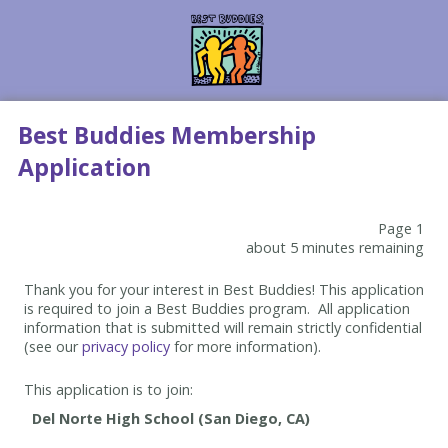
Best Buddies Membership
Application
Page 1
about 5 minutes remaining
Thank you for your interest in Best Buddies! This application
is required to join a Best Buddies program. All application
information that is submitted will remain strictly confidential
(see our
privacy policy
for more information).
This application is to join: