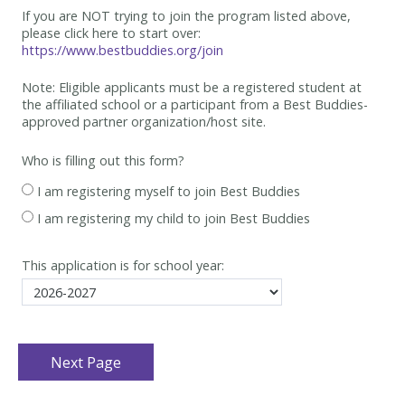
If you are NOT trying to join the program listed above,
please click here to start over:
https://www.bestbuddies.org/join
Note: Eligible applicants must be
a registered student at
the affiliated school or a participant from a Best
Buddies-
approved partner organization/host site.
Who is filling out this form?
I am registering myself to join Best Buddies
I am registering my child to join Best Buddies
This application is for school year: