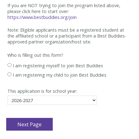
If you are NOT trying to join the program listed above,
please click here to start over:
https://www.bestbuddies.org/join
Note: Eligible applicants must be
a registered student at
the affiliated school or a participant from a Best
Buddies-
approved partner organization/host site.
Who is filling out this form?
I am registering myself to join Best Buddies
I am registering my child to join Best Buddies
This application is for school year: