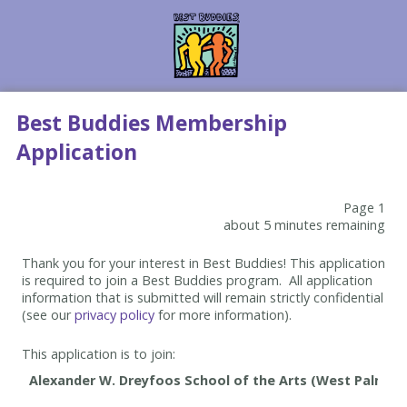
Best Buddies Membership
Application
Page 1
about 5 minutes remaining
Thank you for your interest in Best Buddies! This application
is required to join a Best Buddies program. All application
information that is submitted will remain strictly confidential
(see our
privacy policy
for more information).
This application is to join: