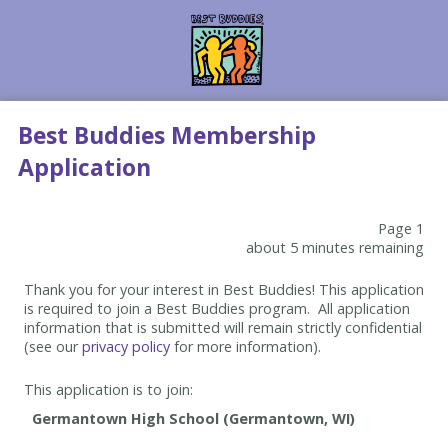
Best Buddies Membership
Application
Page 1
about 5 minutes remaining
Thank you for your interest in Best Buddies! This application
is required to join a Best Buddies program. All application
information that is submitted will remain strictly confidential
(see our
privacy policy
for more information).
This application is to join: