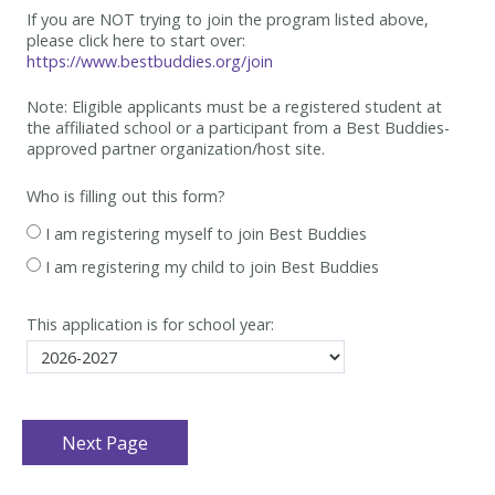
If you are NOT trying to join the program listed above,
please click here to start over:
https://www.bestbuddies.org/join
Note: Eligible applicants must be
a registered student at
the affiliated school or a participant from a Best
Buddies-
approved partner organization/host site.
Who is filling out this form?
I am registering myself to join Best Buddies
I am registering my child to join Best Buddies
This application is for school year: