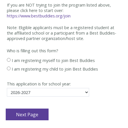
If you are NOT trying to join the program listed above,
please click here to start over:
https://www.bestbuddies.org/join
Note: Eligible applicants must be
a registered student at
the affiliated school or a participant from a Best
Buddies-
approved partner organization/host site.
Who is filling out this form?
I am registering myself to join Best Buddies
I am registering my child to join Best Buddies
This application is for school year: