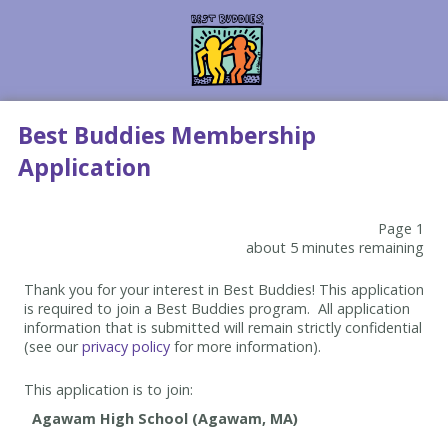
Best Buddies Membership
Application
Page 1
about 5 minutes remaining
Thank you for your interest in Best Buddies! This application
is required to join a Best Buddies program. All application
information that is submitted will remain strictly confidential
(see our
privacy policy
for more information).
This application is to join: