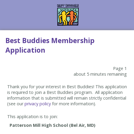
Best Buddies Membership
Application
Page 1
about 5 minutes remaining
Thank you for your interest in Best Buddies! This application
is required to join a Best Buddies program. All application
information that is submitted will remain strictly confidential
(see our
privacy policy
for more information).
This application is to join: