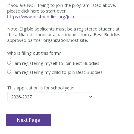
If you are NOT trying to join the program listed above,
please click here to start over:
https://www.bestbuddies.org/join
Note: Eligible applicants must be
a registered student at
the affiliated school or a participant from a Best
Buddies-
approved partner organization/host site.
Who is filling out this form?
I am registering myself to join Best Buddies
I am registering my child to join Best Buddies
This application is for school year: