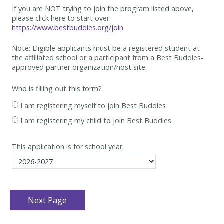
If you are NOT trying to join the program listed above,
please click here to start over:
https://www.bestbuddies.org/join
Note: Eligible applicants must be
a registered student at
the affiliated school or a participant from a Best
Buddies-
approved partner organization/host site.
Who is filling out this form?
I am registering myself to join Best Buddies
I am registering my child to join Best Buddies
This application is for school year: