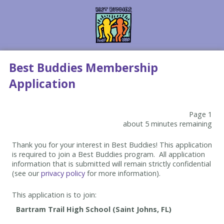
Best Buddies Membership
Application
Page 1
about 5 minutes remaining
Thank you for your interest in Best Buddies! This application
is required to join a Best Buddies program. All application
information that is submitted will remain strictly confidential
(see our
privacy policy
for more information).
This application is to join: