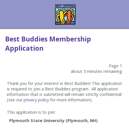
Best Buddies Membership
Application
Page 1
about 5 minutes remaining
Thank you for your interest in Best Buddies! This application
is required to join a Best Buddies program. All application
information that is submitted will remain strictly confidential
(see our
privacy policy
for more information).
This application is to join: