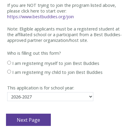
If you are NOT trying to join the program listed above,
please click here to start over:
https://www.bestbuddies.org/join
Note: Eligible applicants must be
a registered student at
the affiliated school or a participant from a Best
Buddies-
approved partner organization/host site.
Who is filling out this form?
I am registering myself to join Best Buddies
I am registering my child to join Best Buddies
This application is for school year: