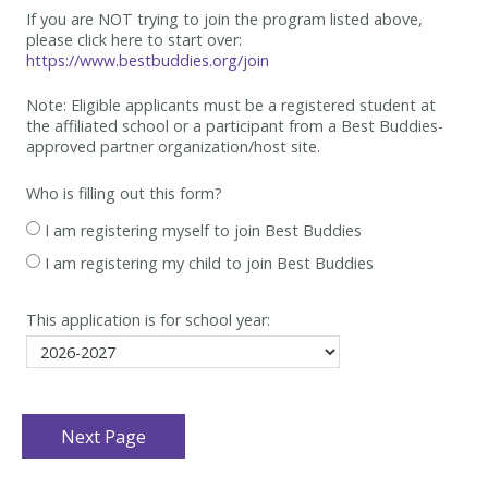
If you are NOT trying to join the program listed above,
please click here to start over:
https://www.bestbuddies.org/join
Note: Eligible applicants must be
a registered student at
the affiliated school or a participant from a Best
Buddies-
approved partner organization/host site.
Who is filling out this form?
I am registering myself to join Best Buddies
I am registering my child to join Best Buddies
This application is for school year: