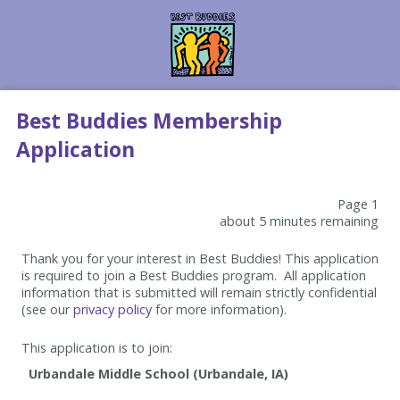
Best Buddies Membership
Application
Page 1
about 5 minutes remaining
Thank you for your interest in Best Buddies! This application
is required to join a Best Buddies program. All application
information that is submitted will remain strictly confidential
(see our
privacy policy
for more information).
This application is to join: