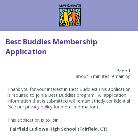
Best Buddies Membership
Application
Page 1
about 5 minutes remaining
Thank you for your interest in Best Buddies! This application
is required to join a Best Buddies program. All application
information that is submitted will remain strictly confidential
(see our
privacy policy
for more information).
This application is to join: