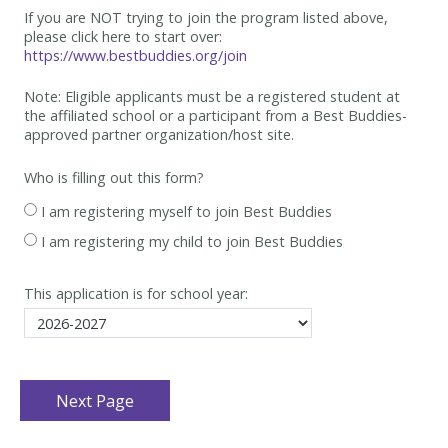
If you are NOT trying to join the program listed above,
please click here to start over:
https://www.bestbuddies.org/join
Note: Eligible applicants must be
a registered student at
the affiliated school or a participant from a Best
Buddies-
approved partner organization/host site.
Who is filling out this form?
I am registering myself to join Best Buddies
I am registering my child to join Best Buddies
This application is for school year: