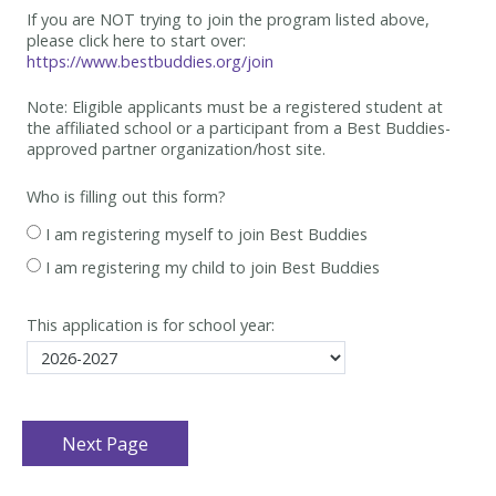
If you are NOT trying to join the program listed above,
please click here to start over:
https://www.bestbuddies.org/join
Note: Eligible applicants must be
a registered student at
the affiliated school or a participant from a Best
Buddies-
approved partner organization/host site.
Who is filling out this form?
I am registering myself to join Best Buddies
I am registering my child to join Best Buddies
This application is for school year: