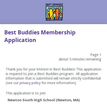
Best Buddies Membership
Application
Page 1
about 5 minutes remaining
Thank you for your interest in Best Buddies! This application
is required to join a Best Buddies program. All application
information that is submitted will remain strictly confidential
(see our
privacy policy
for more information).
This application is to join: