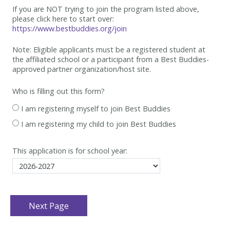
If you are NOT trying to join the program listed above,
please click here to start over:
https://www.bestbuddies.org/join
Note: Eligible applicants must be
a registered student at
the affiliated school or a participant from a Best
Buddies-
approved partner organization/host site.
Who is filling out this form?
I am registering myself to join Best Buddies
I am registering my child to join Best Buddies
This application is for school year: