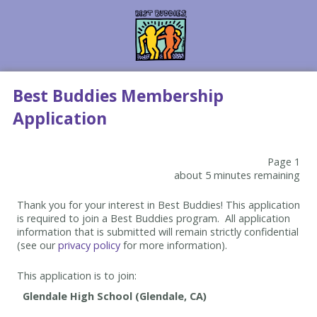
Best Buddies Membership
Application
Page 1
about 5 minutes remaining
Thank you for your interest in Best Buddies! This application
is required to join a Best Buddies program. All application
information that is submitted will remain strictly confidential
(see our
privacy policy
for more information).
This application is to join: