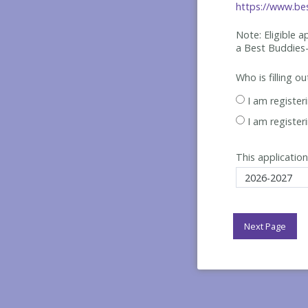
https://www.bes
Note: Eligible 
a Best
Buddies-
Who is filling o
I am register
I am register
This application