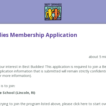
dies Membership Application
about 5 mi
ur interest in Best Buddies! This application is required to join a 
lication information that is submitted will remain strictly confidenti
r more information).
is to join:
rying to join the program listed above, please click here to start ov