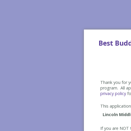
Best Bud
Thank you for yo
program. All app
privacy policy
fo
This application 
If you are NOT t