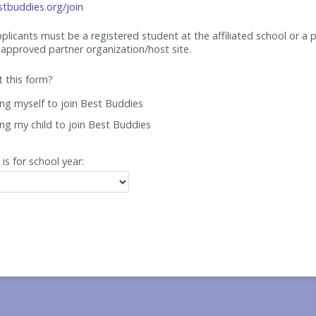
tbuddies.org/join
applicants must be
a registered student at the affiliated school or a 
approved partner organization/host site.
ut this form?
ing myself to join Best Buddies
ing my child to join Best Buddies
 is for school year: