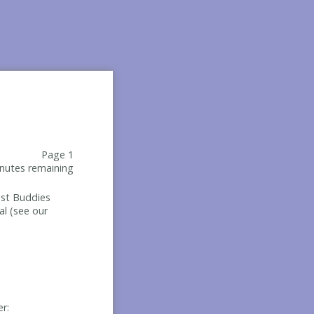
Page 1
nutes remaining
Best Buddies
al (see our
er: