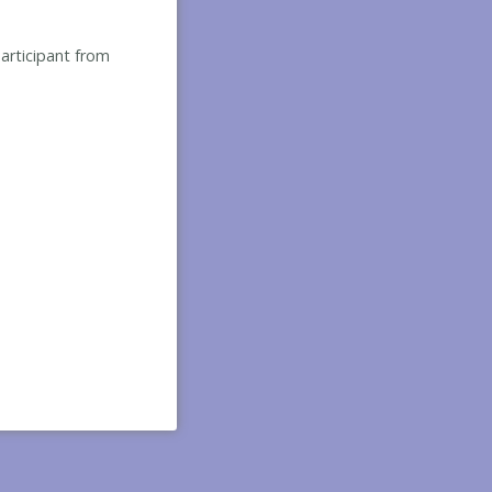
participant from