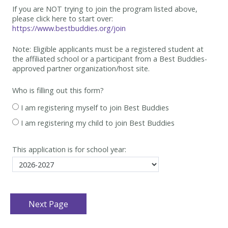
If you are NOT trying to join the program listed above,
please click here to start over:
https://www.bestbuddies.org/join
Note: Eligible applicants must be
a registered student at
the affiliated school or a participant from a Best
Buddies-
approved partner organization/host site.
Who is filling out this form?
I am registering myself to join Best Buddies
I am registering my child to join Best Buddies
This application is for school year: