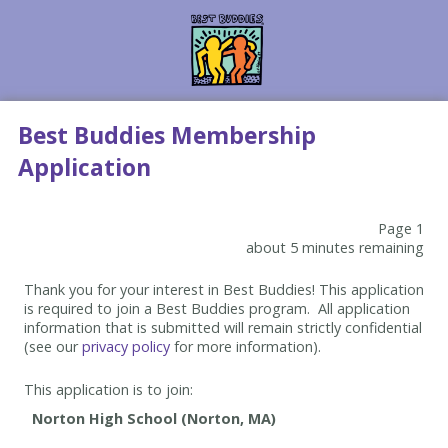
Best Buddies Membership
Application
Page 1
about 5 minutes remaining
Thank you for your interest in Best Buddies! This application
is required to join a Best Buddies program. All application
information that is submitted will remain strictly confidential
(see our
privacy policy
for more information).
This application is to join: