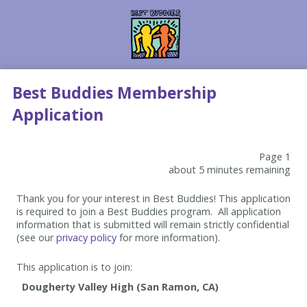
Best Buddies Membership
Application
Page 1
about 5 minutes remaining
Thank you for your interest in Best Buddies! This application
is required to join a Best Buddies program. All application
information that is submitted will remain strictly confidential
(see our
privacy policy
for more information).
This application is to join: