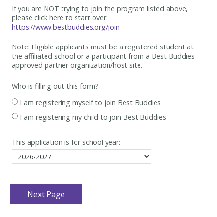
If you are NOT trying to join the program listed above,
please click here to start over:
https://www.bestbuddies.org/join
Note: Eligible applicants must be
a registered student at
the affiliated school or a participant from a Best
Buddies-
approved partner organization/host site.
Who is filling out this form?
I am registering myself to join Best Buddies
I am registering my child to join Best Buddies
This application is for school year: