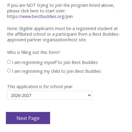
If you are NOT trying to join the program listed above,
please click here to start over:
https://www.bestbuddies.org/join
Note: Eligible applicants must be
a registered student at
the affiliated school or a participant from a Best
Buddies-
approved partner organization/host site.
Who is filling out this form?
I am registering myself to join Best Buddies
I am registering my child to join Best Buddies
This application is for school year: