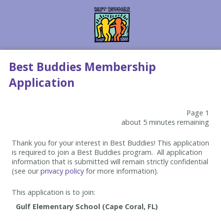
Best Buddies Membership
Application
Page 1
about 5 minutes remaining
Thank you for your interest in Best Buddies! This application
is required to join a Best Buddies program. All application
information that is submitted will remain strictly confidential
(see our
privacy policy
for more information).
This application is to join: