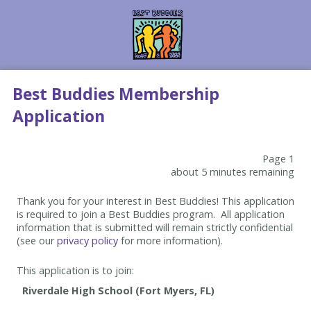
Best Buddies Membership
Application
Page 1
about 5 minutes remaining
Thank you for your interest in Best Buddies! This application
is required to join a Best Buddies program. All application
information that is submitted will remain strictly confidential
(see our
privacy policy
for more information).
This application is to join: