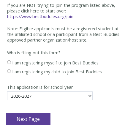
If you are NOT trying to join the program listed above,
please click here to start over:
https://www.bestbuddies.org/join
Note: Eligible applicants must be
a registered student at
the affiliated school or a participant from a Best
Buddies-
approved partner organization/host site.
Who is filling out this form?
I am registering myself to join Best Buddies
I am registering my child to join Best Buddies
This application is for school year: