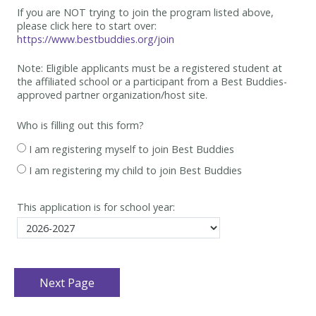
If you are NOT trying to join the program listed above,
please click here to start over:
https://www.bestbuddies.org/join
Note: Eligible applicants must be
a registered student at
the affiliated school or a participant from a Best
Buddies-
approved partner organization/host site.
Who is filling out this form?
I am registering myself to join Best Buddies
I am registering my child to join Best Buddies
This application is for school year: