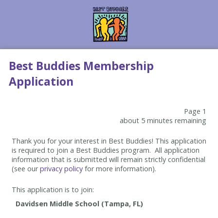
Best Buddies Membership
Application
Page 1
about 5 minutes remaining
Thank you for your interest in Best Buddies! This application
is required to join a Best Buddies program. All application
information that is submitted will remain strictly confidential
(see our
privacy policy
for more information).
This application is to join: